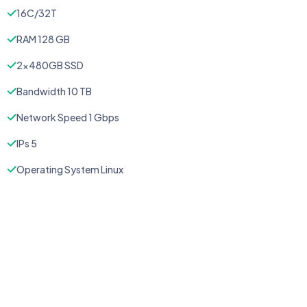
16C/32T
RAM 128 GB
2x480GB SSD
Bandwidth 10 TB
Network Speed 1 Gbps
IPs 5
Operating System Linux