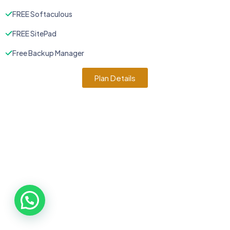
FREE Softaculous
FREE SitePad
Free Backup Manager
Plan Details