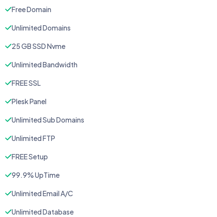
Free Domain
Unlimited Domains
25 GB SSD Nvme
Unlimited Bandwidth
FREE SSL
Plesk Panel
Unlimited Sub Domains
Unlimited FTP
FREE Setup
99.9% UpTime
Unlimited Email A/C
Unlimited Database