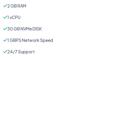
2 GB RAM
1 vCPU
30 GB NVMe DISK
1 GBPS Network Speed
24/7 Support