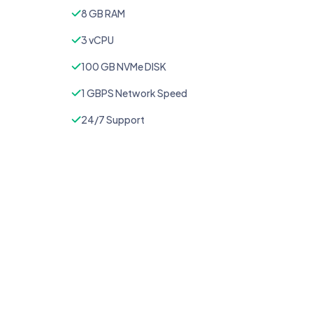
8 GB RAM
3 vCPU
100 GB NVMe DISK
1 GBPS Network Speed
24/7 Support