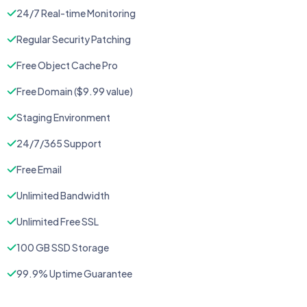
24/7 Real-time Monitoring
Regular Security Patching
Free Object Cache Pro
Free Domain ($9.99 value)
Staging Environment
24/7/365 Support
Free Email
Unlimited Bandwidth
Unlimited Free SSL
100 GB SSD Storage
99.9% Uptime Guarantee