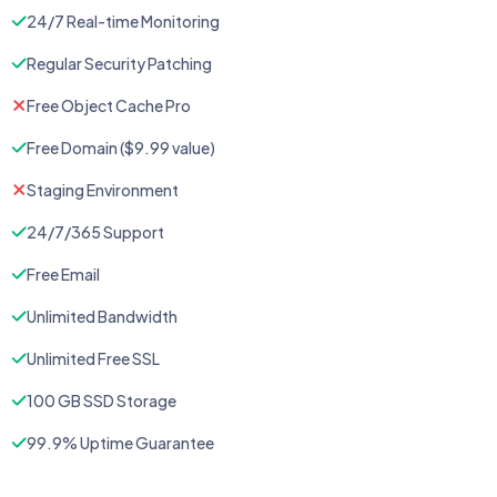
24/7 Real-time Monitoring
Regular Security Patching
Free Object Cache Pro
Free Domain ($9.99 value)
Staging Environment
24/7/365 Support
Free Email
Unlimited Bandwidth
Unlimited Free SSL
100 GB SSD Storage
99.9% Uptime Guarantee