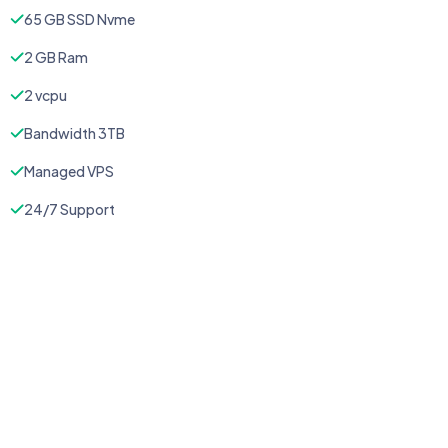
65 GB SSD Nvme
2 GB Ram
2 vcpu
Bandwidth 3TB
Managed VPS
24/7 Support