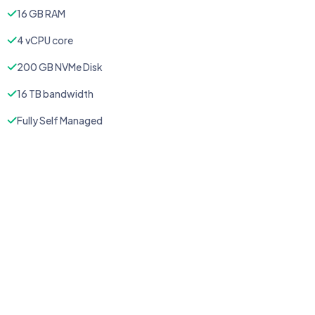
16 GB RAM
4 vCPU core
200 GB NVMe Disk
16 TB bandwidth
Fully Self Managed