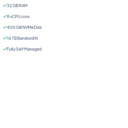
32 GB RAM
8 vCPU core
400 GB NVMe Disk
16 TB Bandwidth
Fully Self Managed