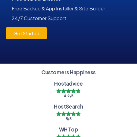
Free Backup & App Installer & Site Builder
24/7 Customer Support
Get Started
Customers Happiness
Hostadvice
4.9/5
HostSearch
5/5
WH Top