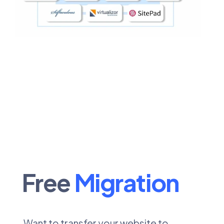
Free
Migration
Want to transfer your website to