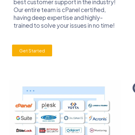
best customer support in the industry!
Our entire team is cPanel certified,
having deep expertise and highly-
trained to solve your issues in no time!
Get Started