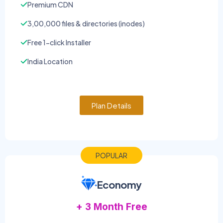
Premium CDN
3,00,000 files & directories (inodes)
Free 1-click Installer
India Location
Plan Details
POPULAR
Economy
+ 3 Month Free