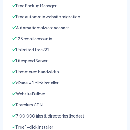
Free Backup Manager
Free automatic website migration
Automatic malware scanner
125 email accounts
Unlimited free SSL
Litespeed Server
Unmetered bandwidth
cPanel + 1 click installer
Website Builder
Premium CDN
7,00,000 files & directories (inodes)
Free 1-click Installer