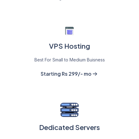
VPS Hosting
Best For Small to Medium Buisness
Starting Rs 299/- mo
Dedicated Servers