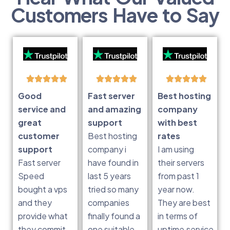
Customers Have to Say
Good
Fast server
Best hosting
service and
and amazing
company
great
support
with best
customer
Best hosting
rates
support
company i
I am using
Fast server
have found in
their servers
Speed
last 5 years
from past 1
bought a vps
tried so many
year now.
and they
companies
They are best
provide what
finally found a
in terms of
they commit
one suitable
uptime,service,