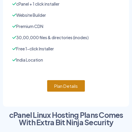
cPanel + 1 click installer
Website Builder
Premium CDN
30,00,000 files & directories (inodes)
Free 1-click Installer
India Location
Plan Details
cPanel Linux Hosting Plans Comes
With Extra Bit Ninja Security