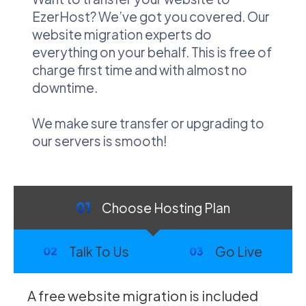
EzerHost? We’ve got you covered. Our
website migration experts do
everything on your behalf. This is free of
charge first time and with almost no
downtime.
We make sure transfer or upgrading to
our servers is smooth!
Choose Hosting Plan
Talk To Us
Go Live
A free website migration is included