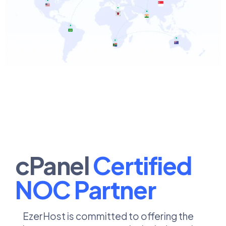
cPanel
Certified
NOC Partner ​​
EzerHost is committed to offering the