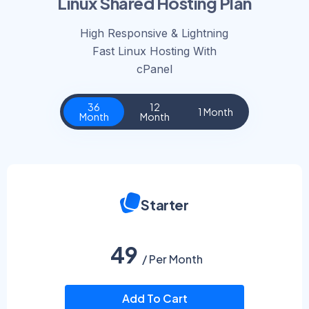
Linux Shared Hosting Plan
High Responsive & Lightning
Fast Linux Hosting With
cPanel​
36
12
1 Month
Month
Month
Starter
49
/ Per Month
Add To Cart