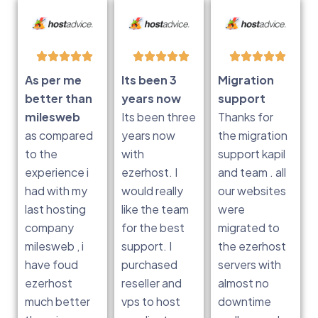
As per me
Its been 3
Migration
better than
years now
support
milesweb
Its been three
Thanks for
as compared
years now
the migration
to the
with
support kapil
experience i
ezerhost. I
and team . all
had with my
would really
our websites
last hosting
like the team
were
company
for the best
migrated to
milesweb , i
support. I
the ezerhost
have foud
purchased
servers with
ezerhost
reseller and
almost no
much better
vps to host
downtime