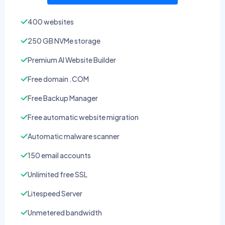
400 websites
250 GB NVMe storage
Premium AI Website Builder
Free domain .COM
Free Backup Manager
Free automatic website migration
Automatic malware scanner
150 email accounts
Unlimited free SSL
Litespeed Server
Unmetered bandwidth