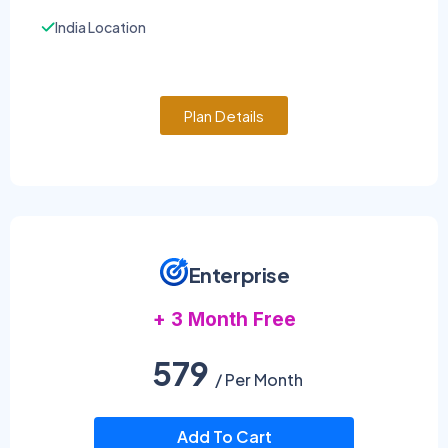
India Location
Plan Details
Enterprise
+ 3 Month Free
579
/ Per Month
Add To Cart