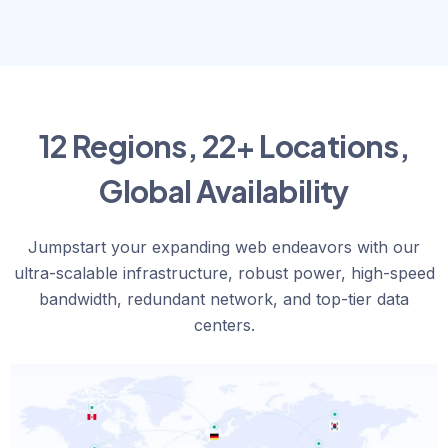
12 Regions, 22+ Locations,
Global Availability
Jumpstart your expanding web endeavors with our
ultra-scalable infrastructure, robust power, high-speed
bandwidth, redundant network, and top-tier data
centers.