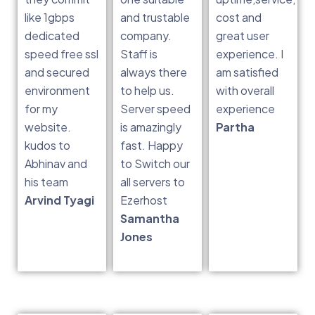
like 1gbps
and trustable
cost and
dedicated
company.
great user
speed free ssl
Staff is
experience. I
and secured
always there
am satisfied
environment
to help us.
with overall
for my
Server speed
experience
website.
is amazingly
Partha
kudos to
fast. Happy
Abhinav and
to Switch our
his team
all servers to
Arvind Tyagi
Ezerhost
Samantha
Jones