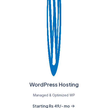
WordPress Hosting
Managed & Optimized WP
Starting Rs 49/- mo