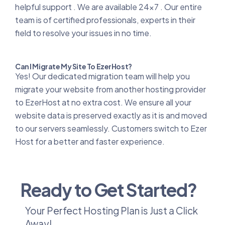
helpful support . We are available 24x7 . Our entire
team is of certified professionals, experts in their
field to resolve your issues in no time.
Can I Migrate My Site To EzerHost?
Yes! Our dedicated migration team will help you
migrate your website from another hosting provider
to EzerHost at no extra cost. We ensure all your
website data is preserved exactly as it is and moved
to our servers seamlessly. Customers switch to Ezer
Host for a better and faster experience.
Ready to Get Started?
Your Perfect Hosting Plan is Just a Click
Away!