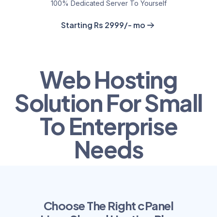
100% Dedicated Server To Yourself
Starting Rs 2999/- mo
Web Hosting
Solution For Small
To Enterprise
Needs
Choose The Right cPanel