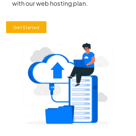
with our web hosting plan.
Get Started