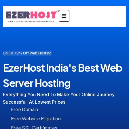
Up To 78% Off Web Hosting
EzerHost India's Best Web
Server Hosting
Everything You Need To Make Your Online Journey
Successfull At Lowest Prices!
Free Domain
Free Website Migration
Free SSL Certificates