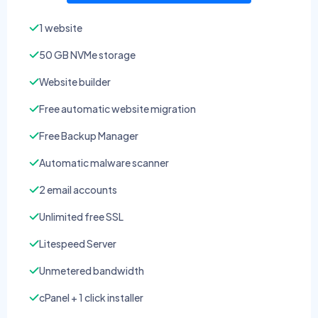
1 website
50 GB NVMe storage
Website builder
Free automatic website migration
Free Backup Manager
Automatic malware scanner
2 email accounts
Unlimited free SSL
Litespeed Server
Unmetered bandwidth
cPanel + 1 click installer