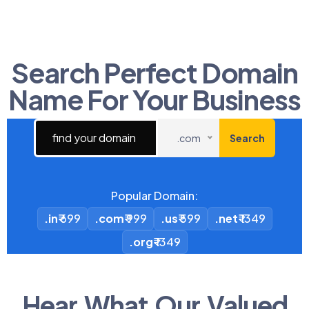
Search Perfect Domain
Name For Your Business​
.com
Search
Popular Domain:
.in
₹ 699
.com
₹ 999
.us
₹ 599
.net
₹ 1349
.org
₹ 1349
Hear What Our Valued