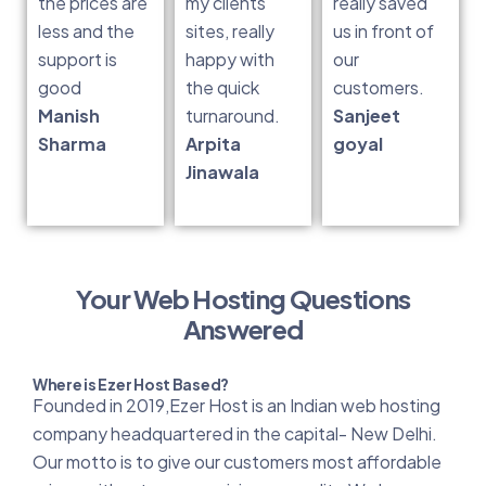
the prices are
my clients
really saved
less and the
sites, really
us in front of
support is
happy with
our
good
the quick
customers.
Manish
turnaround.
Sanjeet
Sharma
Arpita
goyal
Jinawala
Your Web Hosting Questions
Answered
Where is Ezer Host Based?
Founded in 2019,Ezer Host is an Indian web hosting
company headquartered in the capital- New Delhi.
Our motto is to give our customers most affordable