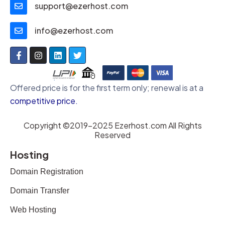
support@ezerhost.com
info@ezerhost.com
Offered price is for the first term only; renewal is at a
competitive price
.
Copyright ©2019-2025 Ezerhost.com All Rights
Reserved
Hosting
Domain Registration
Domain Transfer
Web Hosting