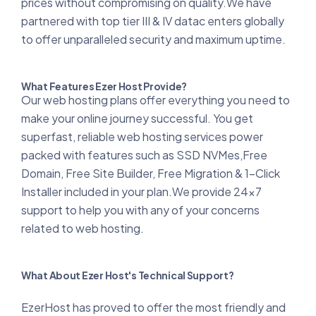
prices without compromising on quality.We have
partnered with top tier III & IV datac enters globally
to offer unparalleled security and maximum uptime.
What Features Ezer Host Provide?
Our web hosting plans offer everything you need to
make your online journey successful. You get
superfast, reliable web hosting services power
packed with features such as SSD NVMes,Free
Domain, Free Site Builder, Free Migration & 1-Click
Installer included in your plan.We provide 24x7
support to help you with any of your concerns
related to web hosting.
What About Ezer Host's Technical Support?
EzerHost has proved to offer the most friendly and