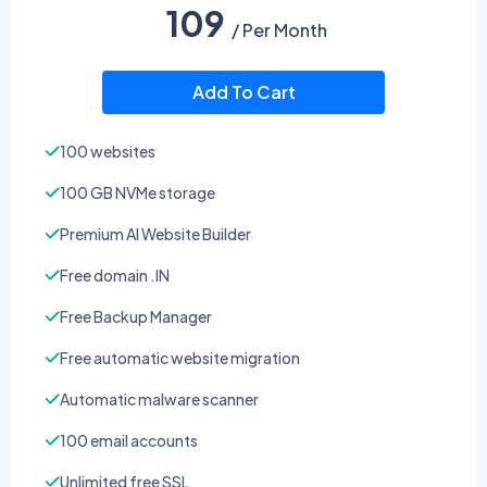
109
/ Per Month
Add To Cart
100 websites
100 GB NVMe storage
Premium AI Website Builder
Free domain .IN
Free Backup Manager
Free automatic website migration
Automatic malware scanner
100 email accounts
Unlimited free SSL