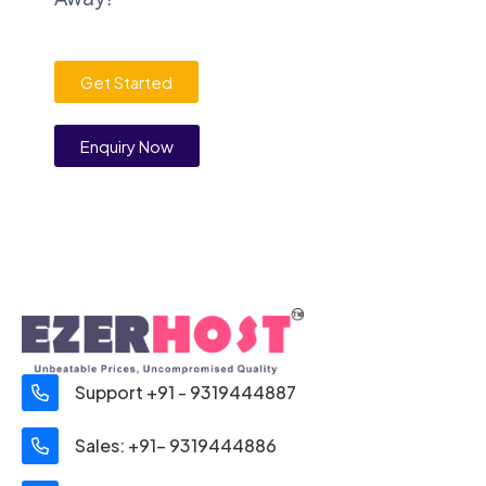
Get Started
Enquiry Now
Support +91 - 9319444887
Sales: +91- 9319444886