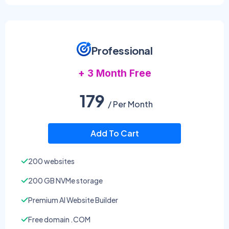
Professional
+ 3 Month Free
179
/ Per Month
Add To Cart
200 websites
200 GB NVMe storage
Premium AI Website Builder
Free domain .COM