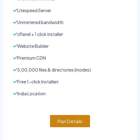
Litespeed Server
Unmetered bandwidth
cPanel + 1 click installer
Website Builder
Premium CDN
5,00,000 files & directories (inodes)
Free 1-click Installerr
India Location
Plan Details