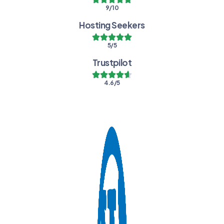
9/10
Hosting Seekers
5/5
Trustpilot
4.6/5