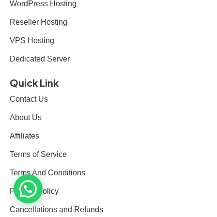
WordPress Hosting
Reseller Hosting
VPS Hosting
Dedicated Server
Quick Link
Contact Us
About Us
Affiliates
Terms of Service
Terms And Conditions
Privacy Policy
Cancellations and Refunds